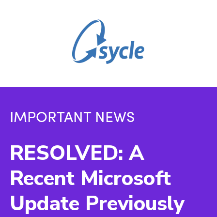
IMPORTANT NEWS
RESOLVED: A
Recent Microsoft
Update Previously