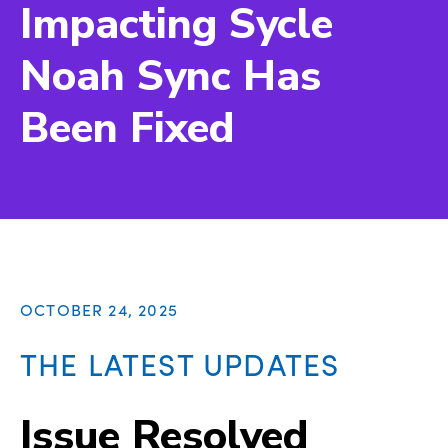
Impacting Sycle
Noah Sync Has
Been Fixed
OCTOBER 24, 2025
THE LATEST UPDATES
Issue Resolved