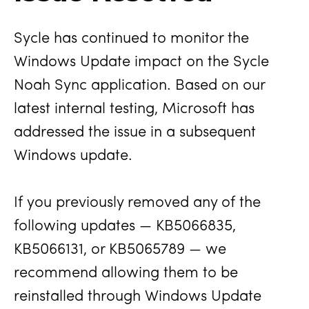
Sycle has continued to monitor the
Windows Update impact on the Sycle
Noah Sync application. Based on our
latest internal testing, Microsoft has
addressed the issue in a subsequent
Windows update.
If you previously removed any of the
following updates — KB5066835,
KB5066131, or KB5065789 — we
recommend allowing them to be
reinstalled through Windows Update